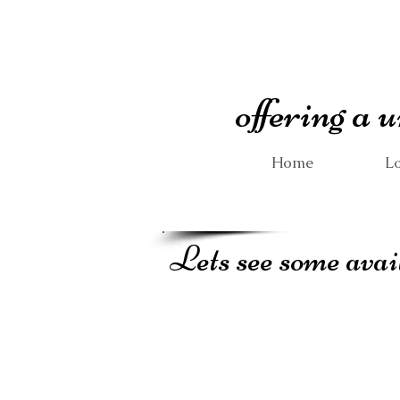
offering a
Home
Lo
Lets see some avai