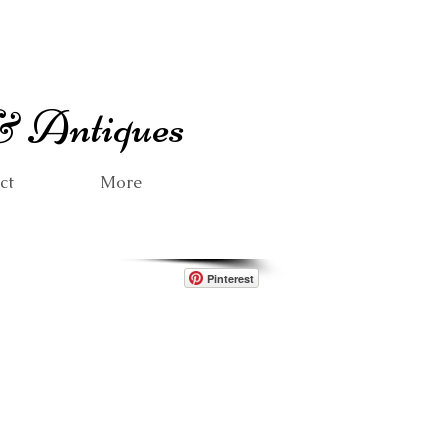
 & Antiques
ct
More
Pinterest