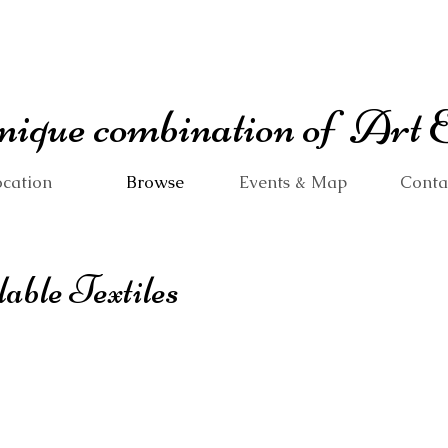
 unique combination of Art
cation
Browse
Events & Map
Conta
lable Textiles