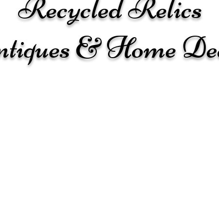
Recycled Relics
tiques & Home De