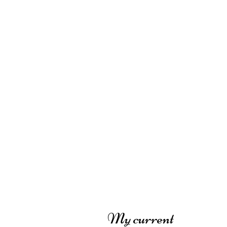
My current