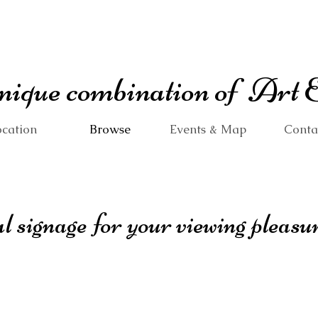
 unique combination of Art
cation
Browse
Events & Map
Conta
 signage for your viewing pleasure