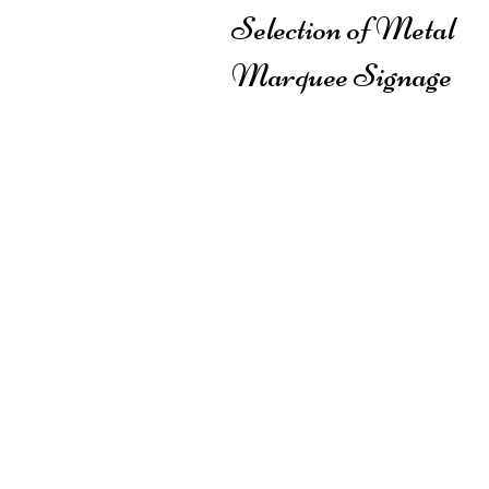
Selection of Metal
Marquee Signage