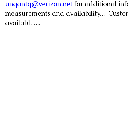
unqantq@verizon.net
for additional info
measurements and availability... Custo
available....