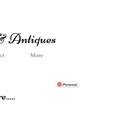
 & Antiques
ct
More
Pinterest
.....