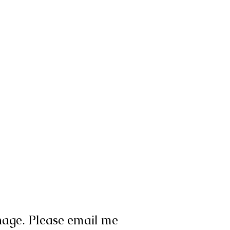
nage. Please email me