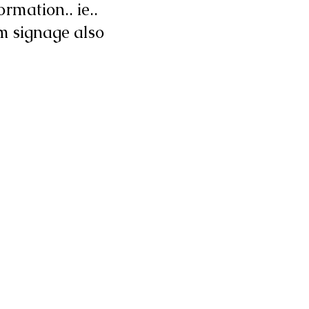
rmation.. ie..
m signage also