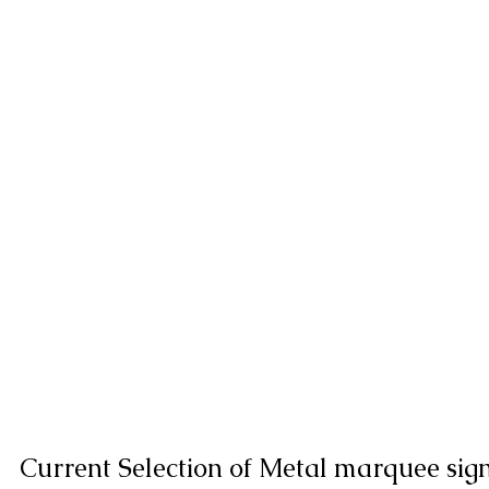
Current Selection of Metal marquee sig