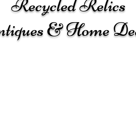
Recycled Relics
tiques & Home De