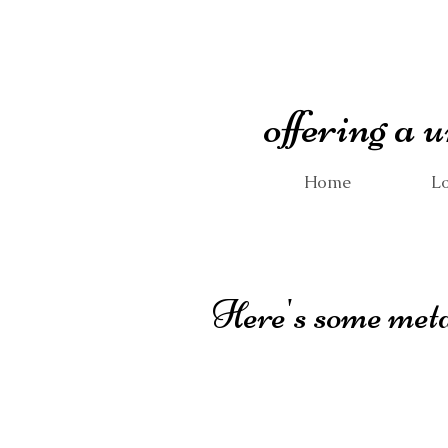
offering a
Home
Lo
Here's some metal