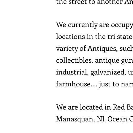
the street to another A
We currently are occupy
locations in the tri sta
variety of Antiques, suc
collectibles, antique gun
industrial, galvanized, 
farmhouse.... just to na
We are located in Red 
Manasquan, NJ. Ocean C