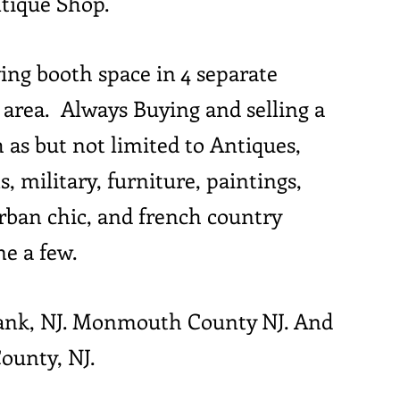
ntique Shop.
ing booth space in 4 separate
te area. Always Buying and selling a
h as but not limited to Antiques,
s, military, furniture, paintings,
urban chic, and french country
me a few.
Bank, NJ. Monmouth County NJ. And
ounty, NJ.