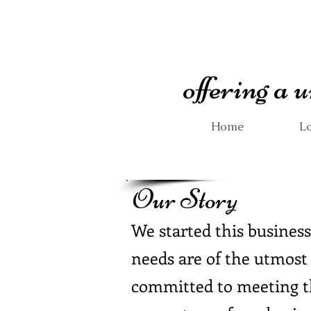
offering a
Home
Lo
Our Story
We started this business
needs are of the utmost
committed to meeting th