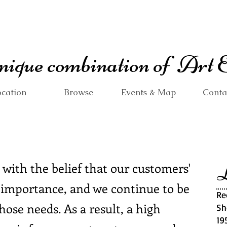
 unique combination of Art
cation
Browse
Events & Map
Conta
 with the belief that our customers'
L
 importance, and we continue to be
Re
ose needs. As a result, a high
Sh
19