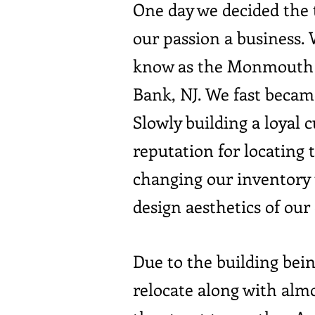
One day we decided the t
our passion a business.
know as the Monmouth A
Bank, NJ. We fast became
Slowly building a loyal
reputation for locating
changing our inventory 
design aesthetics of our
Due to the building bei
relocate along with alm