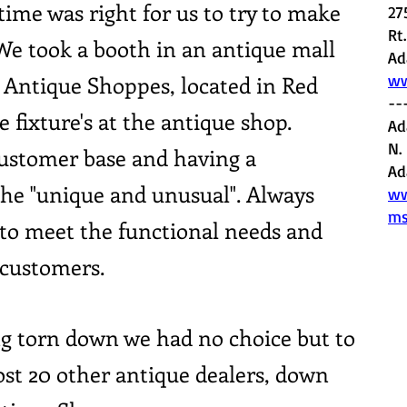
ime was right for us to try to make
27
Rt
 We took a booth in an antique mall
Ad
ntique Shoppes, located in Red
ww
--
 fixture's at the antique shop.
Ad
N.
 customer base and having a
Ad
 the "unique and unusual". Always
ww
ms
to meet the functional needs and
 customers.
ng torn down we had no choice but to
ost 20 other antique dealers, down