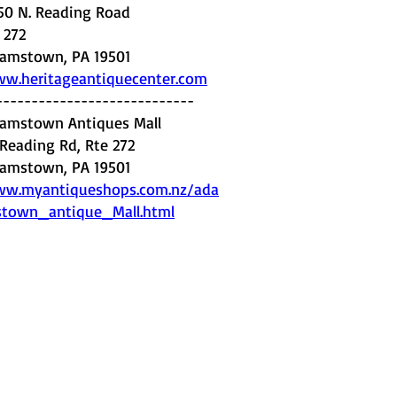
50 N. Reading Road
. 272
amstown, PA 19501
w.heritageantiquecenter.com
----------------------------
amstown Antiques Mall
 Reading Rd, Rte 272
amstown, PA 19501
w.myantiqueshops.com.nz/ada
town_antique_Mall.html