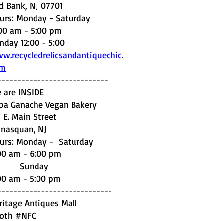
d Bank, NJ 07701
urs: Monday - Saturday
:00 am - 5:00 pm
nday 12:00 - 5:00
w.recycledrelicsandantiquechic.
om
----------------------------
 are INSIDE
pa Ganache Vegan Bakery
7 E. Main Street
nasquan, NJ
urs: Monday - Saturday
00 am - 6:00 pm
unday
00 am - 5:00 pm
-----------------------------
ritage Antiques Mall
oth #NFC