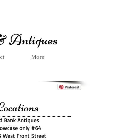
 & Antiques
ct
More
Pinterest
ocations
d Bank Antiques
owcase only #64
5 West Front Street