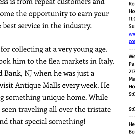
ess is from repeat customers and
Re
Ho
come the opportunity to earn your
11
 best service in the industry.
Su
ww
c
for collecting at a very young age.
--
We
ook him to the flea markets in Italy.
Pa
 Bank, NJ when he was just a
21
Ma
visit Antique Malls every week. He
H
o
9:
ng something unique home. While
S
seen traveling all over the tristate
9:
--
ind that special something!
He
Bo