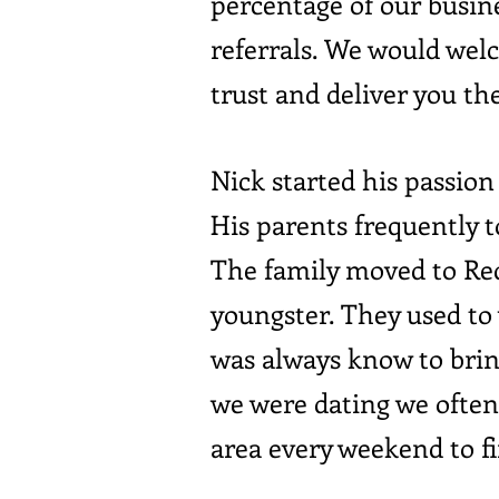
percentage of our busin
referrals. We would wel
trust and deliver you the
Nick started his passion 
His parents frequently t
The family moved to Red
youngster. They used to 
was always know to bri
we were dating we often 
area every weekend to f