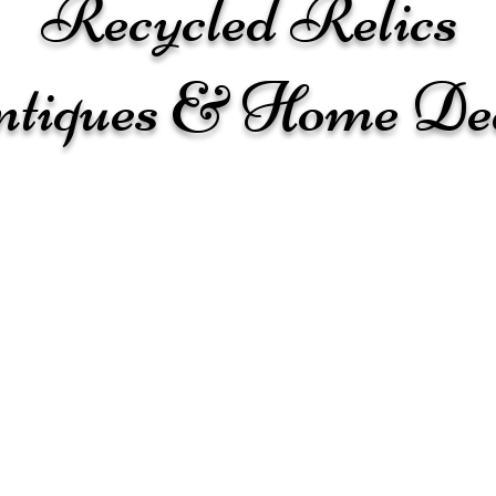
Recycled Relics
tiques & Home De