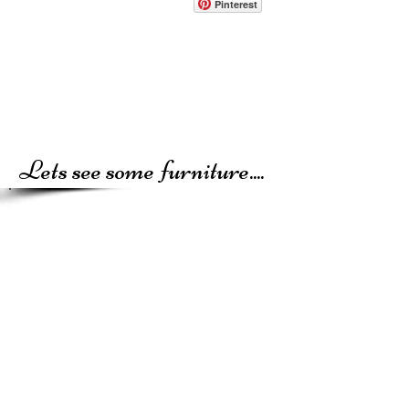
Pinterest
Lets see some furniture....
Recycled Relics and Antique Chic are