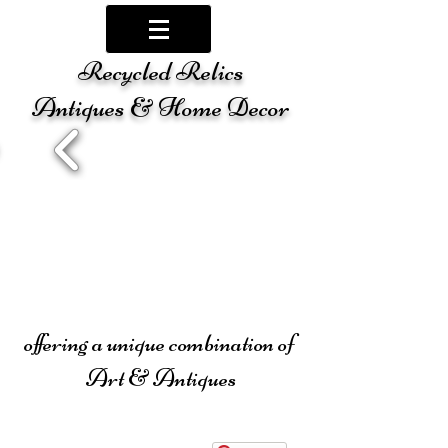
Recycled Relics
Antiques & Home Decor
offering a unique combination of
Art & Antiques